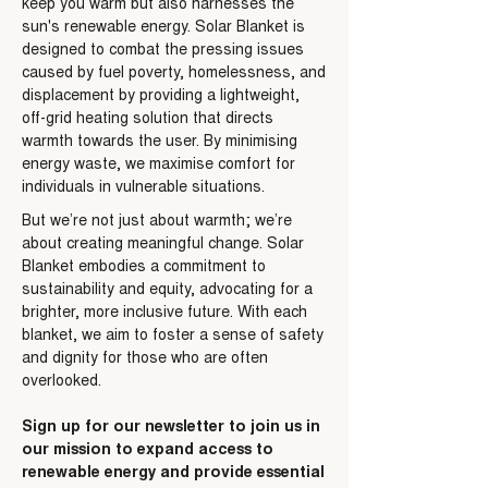
keep you warm but also harnesses the
sun's renewable energy. Solar Blanket is
designed to combat the pressing issues
caused by fuel poverty, homelessness, and
displacement by providing a lightweight,
off-grid heating solution that directs
warmth towards the user. By minimising
energy waste, we maximise comfort for
individuals in vulnerable situations.
But we’re not just about warmth; we’re
about creating meaningful change. Solar
Blanket embodies a commitment to
sustainability and equity, advocating for a
brighter, more inclusive future. With each
blanket, we aim to foster a sense of safety
and dignity for those who are often
overlooked.
Sign up for our newsletter to join us in
our mission to expand access to
renewable energy and provide essential