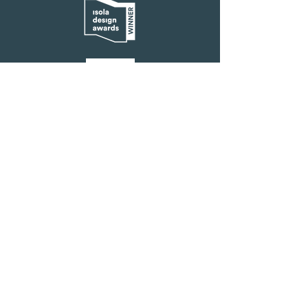
FAQ
How does Solar Blanket function?
Solar Blanket consists of a blanket, solar
cell, and battery. The blanket connects to a
battery, which can be charged using a solar
cell. Currently, our prototype provides
approximately 2-3 hours of heat after being
charged with UV light for about 6 hours. We