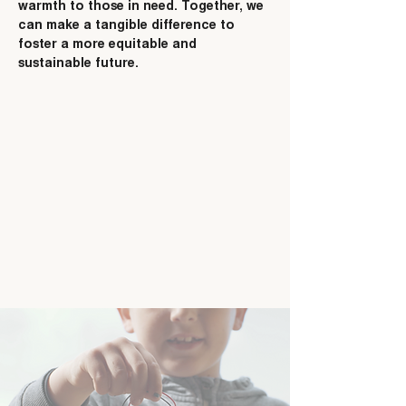
warmth to those in need. Together, we
can make a tangible difference to
foster a more equitable and
sustainable future.