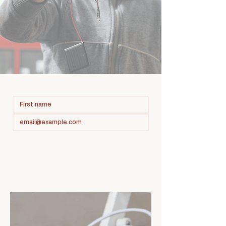
Subscribe