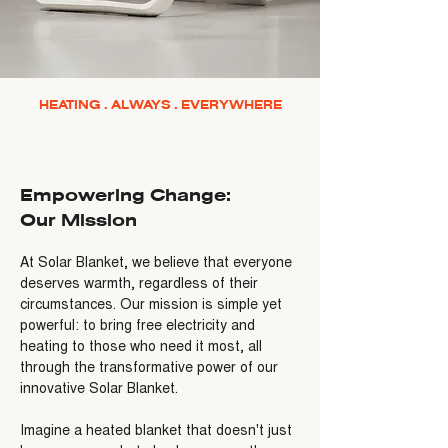
HEATING . ALWAYS . EVERYWHERE
Empowering Change:
Our Mission
At Solar Blanket, we believe that everyone
deserves warmth, regardless of their
circumstances. Our mission is simple yet
powerful: to bring free electricity and
heating to those who need it most, all
through the transformative power of our
innovative Solar Blanket.
Imagine a heated blanket that doesn't just