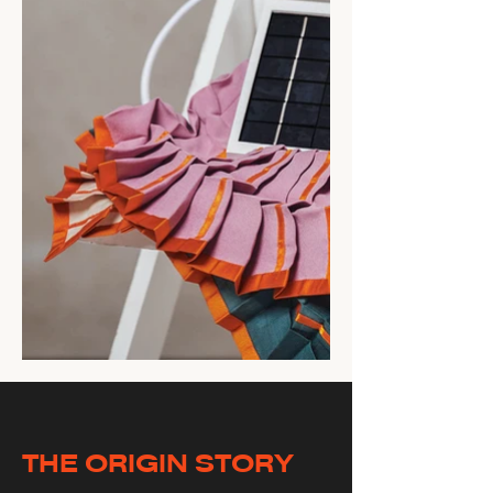
THE ORIGIN STORY