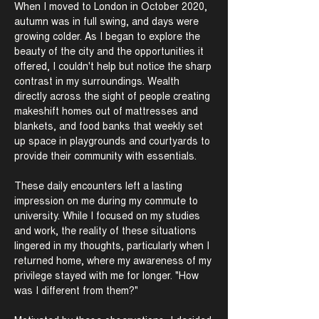
When I moved to London in October 2020,
autumn was in full swing, and days were
growing colder. As I began to explore the
beauty of the city and the opportunities it
offered, I couldn't help but notice the sharp
contrast in my surroundings. Wealth
directly across the sight of people creating
makeshift homes out of mattresses and
blankets, and food banks that weekly set
up space in playgrounds and courtyards to
provide their community with essentials.
These daily encounters left a lasting
impression on me during my commute to
university. While I focused on my studies
and work, the reality of these situations
lingered in my thoughts, particularly when I
returned home, where my awareness of my
privilege stayed with me for longer. "How
was I different from them?"