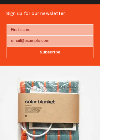
Sign up for our newsletter:
Subscribe