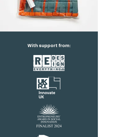
With support from: