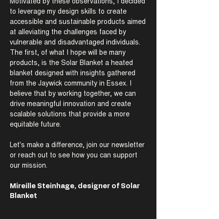
Motivated by these observations, I decided
to leverage my design skills to create
accessible and sustainable products aimed
at alleviating the challenges faced by
vulnerable and disadvantaged individuals.
The first, of what I hope will be many
products, is the Solar Blanket a heated
blanket designed with insights gathered
from the Jaywick community in Essex. I
believe that by working together, we can
drive meaningful innovation and create
scalable solutions that provide a more
equitable future.
Let's make a difference, join our newsletter
or reach out to see how you can support
our mission.
Mireille Steinhage, designer of Solar
Blanket